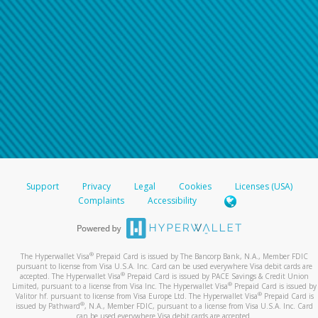
Support
Privacy
Legal
Cookies
Licenses (USA)
Complaints
Accessibility
®
The Hyperwallet Visa
Prepaid Card is issued by The Bancorp Bank, N.A., Member FDIC
pursuant to license from Visa U.S.A. Inc. Card can be used everywhere Visa debit cards are
®
accepted. The Hyperwallet Visa
Prepaid Card is issued by PACE Savings & Credit Union
®
Limited, pursuant to a license from Visa Inc. The Hyperwallet Visa
Prepaid Card is issued by
®
Valitor hf. pursuant to license from Visa Europe Ltd. The Hyperwallet Visa
Prepaid Card is
®
issued by Pathward
, N.A., Member FDIC, pursuant to a license from Visa U.S.A. Inc. Card
can be used everywhere Visa debit cards are accepted.