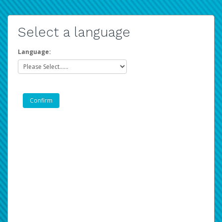
Select a language
Language: