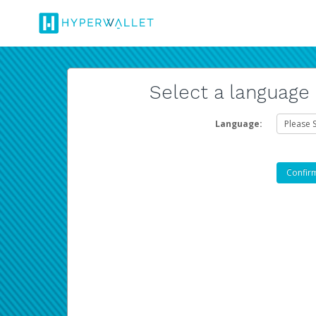
Select a language
Language: