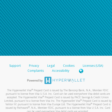
Support
Privacy
Legal
Cookies
Licenses (USA)
Complaints
Accessibility
®
The Hyperwallet Visa
Prepaid Card is issued by The Bancorp Bank, N.A., Member FDIC
pursuant to license from Visa U.S.A. Inc. Card can be used everywhere Visa debit cards are
®
accepted. The Hyperwallet Visa
Prepaid Card is issued by PACE Savings & Credit Union
®
Limited, pursuant to a license from Visa Inc. The Hyperwallet Visa
Prepaid Card is issued by
®
Valitor hf. pursuant to license from Visa Europe Ltd. The Hyperwallet Visa
Prepaid Card is
®
issued by Pathward
, N.A., Member FDIC, pursuant to a license from Visa U.S.A. Inc. Card
can be used everywhere Visa debit cards are accepted.