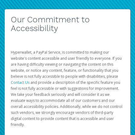
Our Commitment to
Accessibility
Hyperwallet, a PayPal Service, is committed to making our
website's content accessible and user friendly to everyone. If you
are having difficulty viewing or navigating the content on this
website, or notice any content, feature, or functionality that you
believe is not fully accessible to people with disabilities, please
Contact Us
and provide a description of the specific feature you
feel is not fully accessible or with suggestions for improvement.
We take your feedback seriously and will consider it as we
evaluate ways to accommodate all of our customers and our
overall accessibility policies. Additionally, while we do not control
such vendors, we strongly encourage vendors of third-party
digital content to provide content that is accessible and user
friendly.